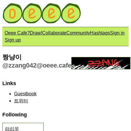
Oeee Cafe?
Draw!
Collaborate
Community
Hashtags
Sign in
Sign up
짱냥이
@
zzang042@oeee.cafe
Links
Guestbook
트위터
Following
라리우