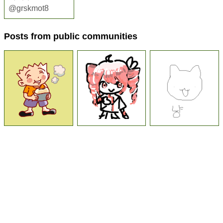
@grskmot8
Posts from public communities