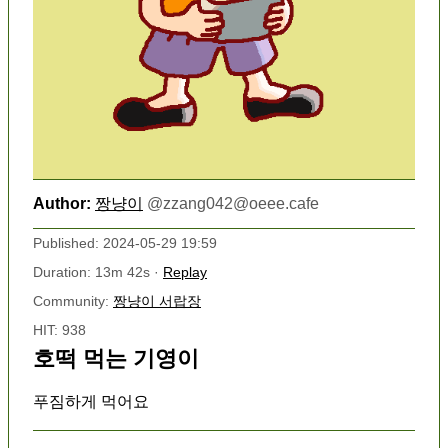
Author:
짱냥이
@
zzang042@oeee.cafe
Published: 2024-05-29 19:59
Duration: 13m 42s ·
Replay
Community:
짱냥이 서랍장
HIT: 938
호떡 먹는 기영이
푸짐하게 먹어요