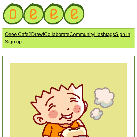
Oeee Cafe?
Draw!
Collaborate
Community
Hashtags
Sign in
Sign up