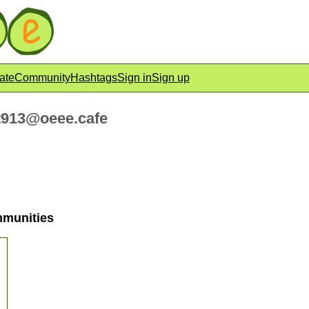
ate
Community
Hashtags
Sign in
Sign up
913@oeee.cafe
mmunities