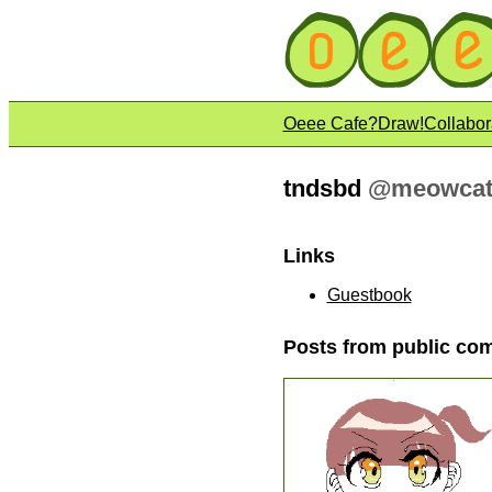
Oeee Cafe?
Draw!
Collabor
tndsbd
@
meowcat
Links
Guestbook
Posts from public co