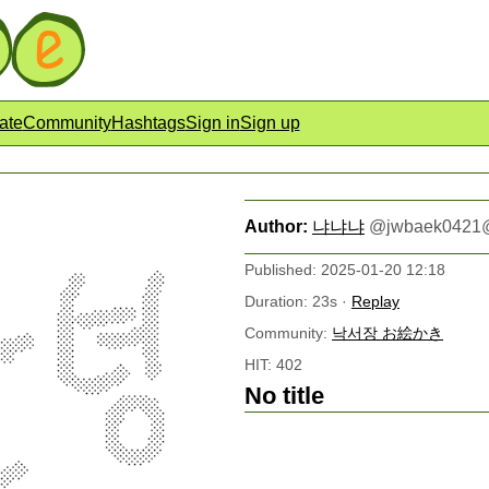
ate
Community
Hashtags
Sign in
Sign up
Author:
냐냐냐
@
jwbaek0421
Published: 2025-01-20 12:18
Duration: 23s ·
Replay
Community:
낙서장 お絵かき
HIT: 402
No title