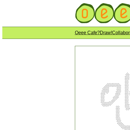
Oeee Cafe?
Draw!
Collabor