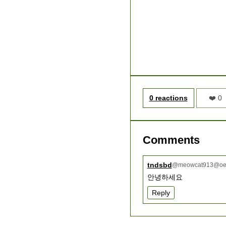
0 reactions
❤️ 0
Comments
tndsbd
@
meowcat913@oee
안녕하세요
Reply