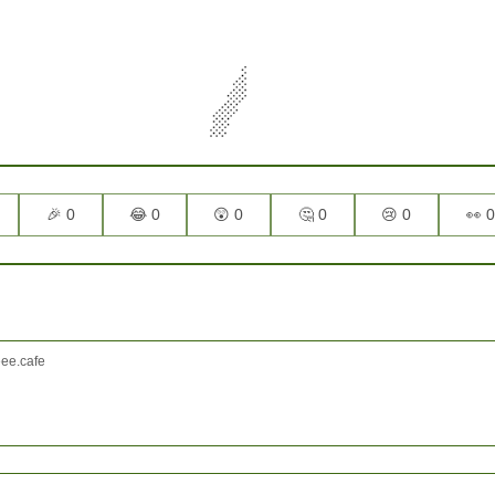
🎉 0
😂 0
😲 0
🤔 0
😢 0
👀 0
e.cafe