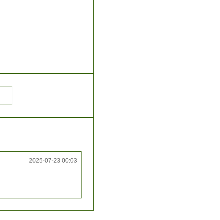
2025-07-23 00:03