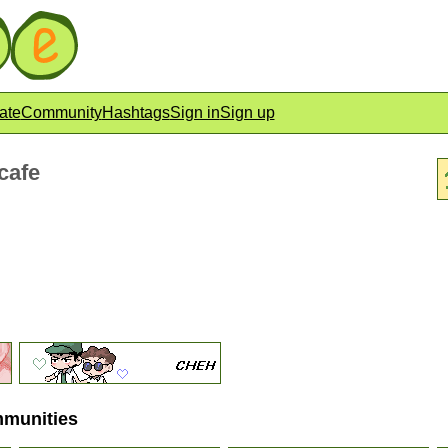
ate
Community
Hashtags
Sign in
Sign up
cafe
mmunities