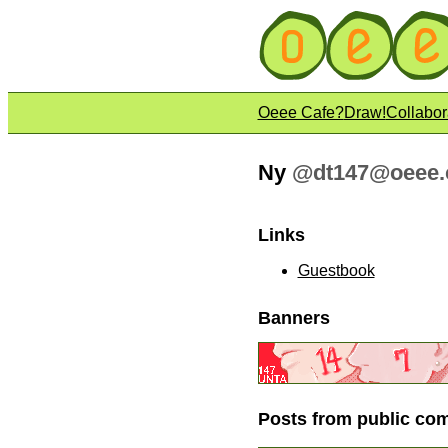
Oeee Cafe?
Draw!
Collabor
Ny
@
dt147@oeee.
Links
Guestbook
Banners
Posts from public co