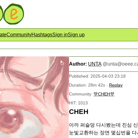
ate
Community
Hashtags
Sign in
Sign up
Author:
UNTA
@
unta@oeee.c
Published: 2025-04-03 23:18
Duration: 28m 42s ·
Replay
Community:
💚CHEH💜
HIT: 1013
CHEH
아까 퍼슬덩 다시봤는데 진심 신
눈빛교환하는 장면 몇십번을 