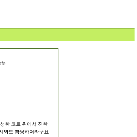
afe
성한 코트 위에서 진한 
다시봐도 황당하더라구요