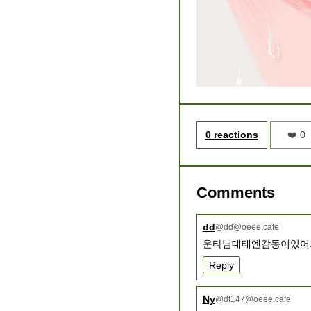
0 reactions
❤️ 0
Comments
dd
@
dd@oeee.cafe
운타님대태엔감동이있어.
Reply
Ny
@
dt147@oeee.cafe