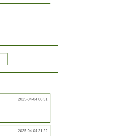
2025-04-04 00:31
2025-04-04 21:22