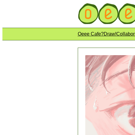
Oeee Cafe?
Draw!
Collabor