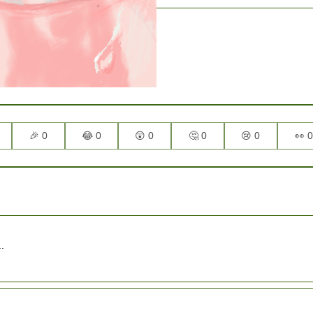
🎉 0
😂 0
😲 0
🤔 0
😢 0
👀 0
.