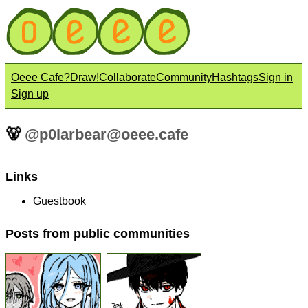
Oeee Cafe?
Draw!
Collaborate
Community
Hashtags
Sign in
Sign up
🐻
@
p0larbear@oeee.cafe
Links
Guestbook
Posts from public communities