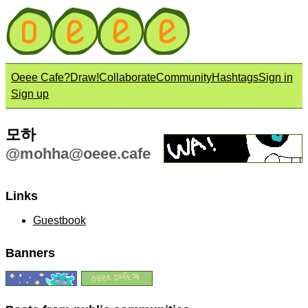
Oeee Cafe?
Draw!
Collaborate
Community
Hashtags
Sign in
Sign up
모하
@
mohha@oeee.cafe
Links
Guestbook
Banners