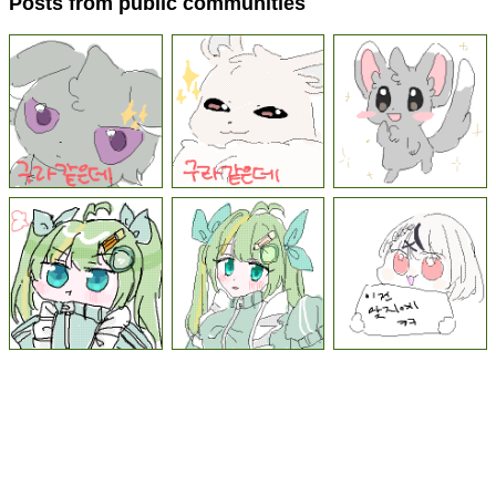
Posts from public communities