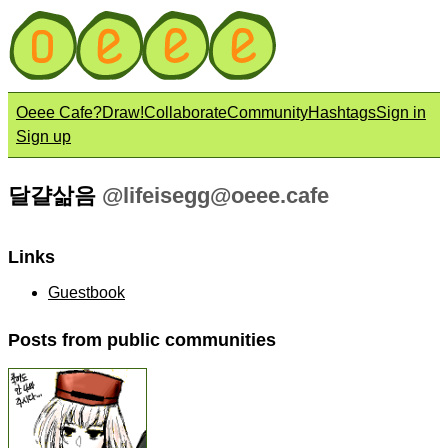
Oeee Cafe?
Draw!
Collaborate
Community
Hashtags
Sign in
Sign up
달걀삶음
@
lifeisegg@oeee.cafe
Links
Guestbook
Posts from public communities