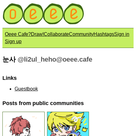
Oeee Cafe?
Draw!
Collaborate
Community
Hashtags
Sign in
Sign up
눈사
@
li2ul_heho@oeee.cafe
Links
Guestbook
Posts from public communities