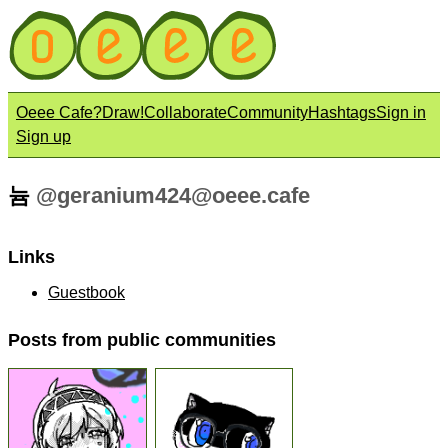
Oeee Cafe?
Draw!
Collaborate
Community
Hashtags
Sign in
Sign up
늄
@
geranium424@oeee.cafe
Links
Guestbook
Posts from public communities