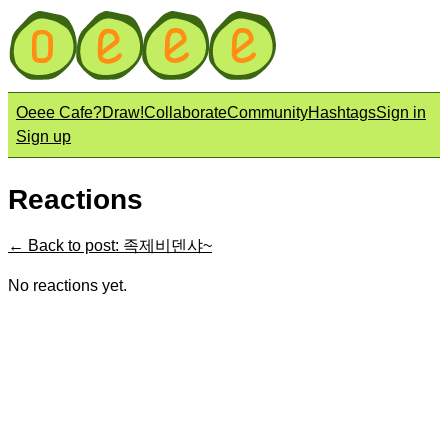
Oeee Cafe?
Draw!
Collaborate
Community
Hashtags
Sign in
Sign up
Reactions
← Back to post: 족제비덴샤~
No reactions yet.