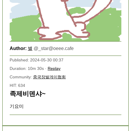
Author:
별
@
_star@oeee.cafe
Published: 2024-05-30 00:37
Duration: 10m 30s ·
Replay
Community:
중국장발게이협회
HIT: 634
족제비덴샤~
기요미