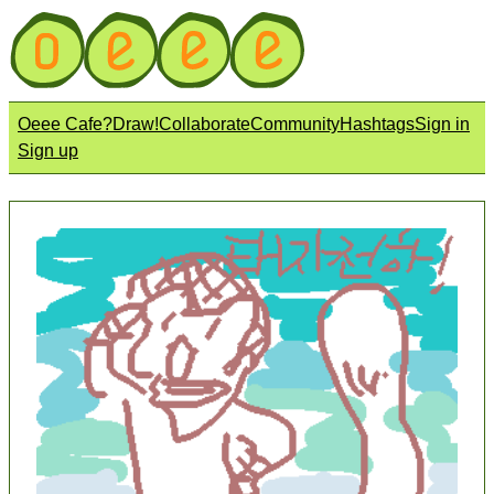
Oeee Cafe?
Draw!
Collaborate
Community
Hashtags
Sign in
Sign up