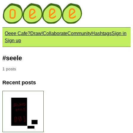
Oeee Cafe?
Draw!
Collaborate
Community
Hashtags
Sign in
Sign up
#seele
1 posts
Recent posts