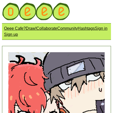
Oeee Cafe?
Draw!
Collaborate
Community
Hashtags
Sign in
Sign up