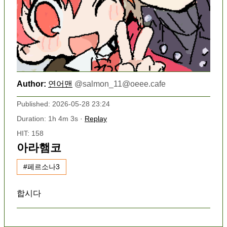
Author:
연어맨
@
salmon_11@oeee.cafe
Published: 2026-05-28 23:24
Duration: 1h 4m 3s ·
Replay
HIT: 158
아라햄코
#페르소나3
합시다