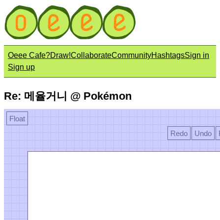
Oeee Cafe?
Draw!
Collaborate
Community
Hashtags
Sign in
Sign up
Re: 메율거니 @ Pokémon
Float
Redo
Undo