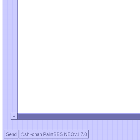
+
Send
©shi-chan PaintBBS NEOv1.7.0