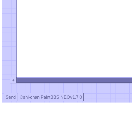
+
Send
©shi-chan PaintBBS NEOv1.7.0