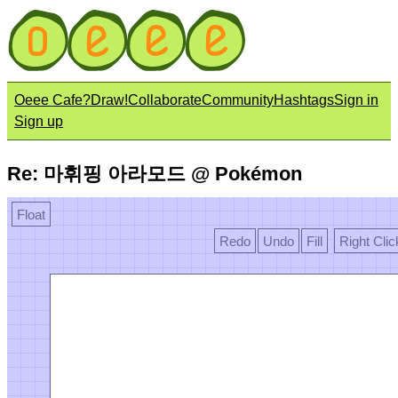
Oeee Cafe?
Draw!
Collaborate
Community
Hashtags
Sign in
Sign up
Re: 마휘핑 아라모드 @ Pokémon
Float
Redo
Undo
Fill
Right Clic