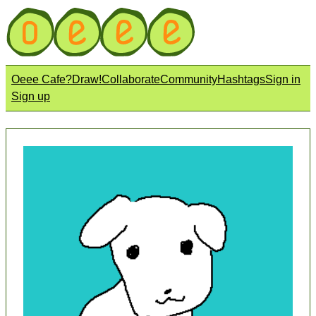
Oeee Cafe?
Draw!
Collaborate
Community
Hashtags
Sign in
Sign up