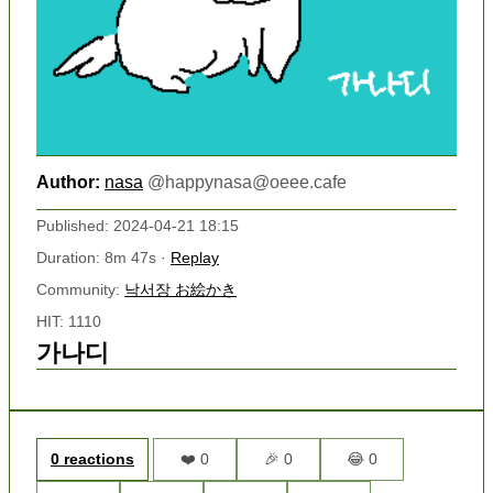
Author:
nasa
@
happynasa@oeee.cafe
Published: 2024-04-21 18:15
Duration: 8m 47s ·
Replay
Community:
낙서장 お絵かき
HIT: 1110
가나디
0 reactions
❤️ 0
🎉 0
😂 0