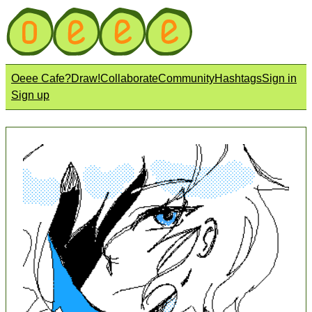
Oeee Cafe?
Draw!
Collaborate
Community
Hashtags
Sign in
Sign up