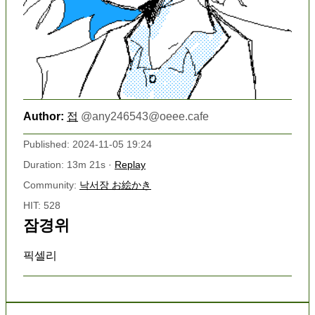
Author:
접
@
any246543@oeee.cafe
Published: 2024-11-05 19:24
Duration: 13m 21s ·
Replay
Community:
낙서장 お絵かき
HIT: 528
잠경위
픽셀리