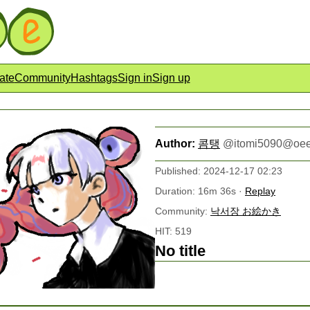
ate
Community
Hashtags
Sign in
Sign up
Author:
콤탱
@
itomi5090@oee
Published: 2024-12-17 02:23
Duration: 16m 36s ·
Replay
Community:
낙서장 お絵かき
HIT: 519
No title