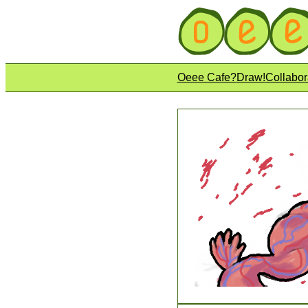
Oeee Cafe?
Draw!
Collabor