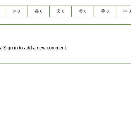
🎉 0
😂 0
😲 0
🤔 0
😢 0
👀 0
. Sign in to add a new comment.