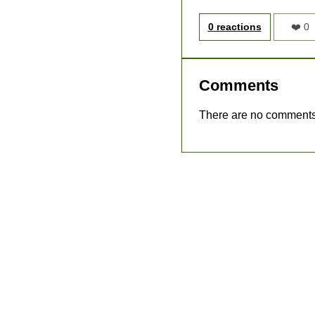
0 reactions
❤️ 0
Comments
There are no comments