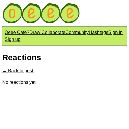
Oeee Cafe?
Draw!
Collaborate
Community
Hashtags
Sign in
Sign up
Reactions
← Back to post:
No reactions yet.