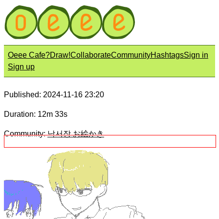
Oeee Cafe?
Draw!
Collaborate
Community
Hashtags
Sign in
Sign up
Published: 2024-11-16 23:20
Duration: 12m 33s
Community:
낙서장 お絵かき
Title:
아기다 아기
Description: