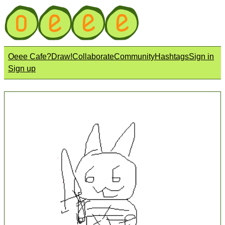
Oeee Cafe?
Draw!
Collaborate
Community
Hashtags
Sign in
Sign up