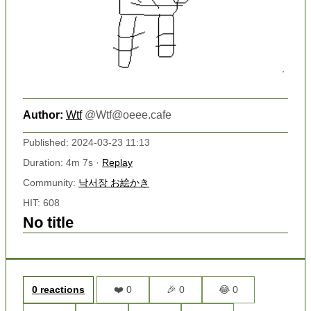
Author:
Wtf
@
Wtf@oeee.cafe
Published: 2024-03-23 11:13
Duration: 4m 7s ·
Replay
Community:
낙서장 お絵かき
HIT: 608
No title
0 reactions
❤️ 0
🎉 0
😂 0