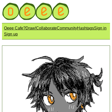
Oeee Cafe?
Draw!
Collaborate
Community
Hashtags
Sign in
Sign up