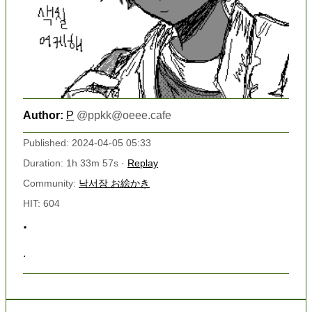
Author:
P
@
ppkk@oeee.cafe
Published: 2024-04-05 05:33
Duration: 1h 33m 57s ·
Replay
Community:
낙서장 お絵かき
HIT: 604
.
.