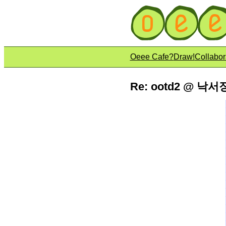
Oeee Cafe?
Draw!
Collabor
Re: ootd2 @ 