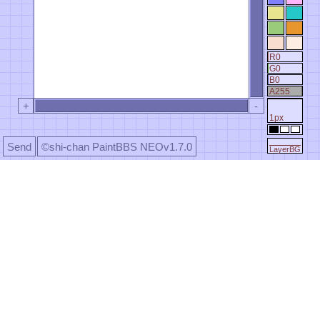
R0
G0
B0
A255
+
-
1px
Send
©shi-chan PaintBBS NEOv1.7.0
LayerBG