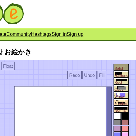
ate
Community
Hashtags
Sign in
Sign up
낙서장 お絵かき
Float
Solid
Redo
Undo
Fill
Halftone
Rect
Copy
White
Freehan
Normal