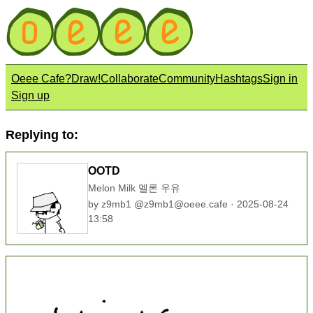
Oeee Cafe?
Draw!
Collaborate
Community
Hashtags
Sign in
Sign up
Replying to:
OOTD
Melon Milk 멜론 우유
by
z9mb1
@
z9mb1@oeee.cafe
· 2025-08-24
13:58