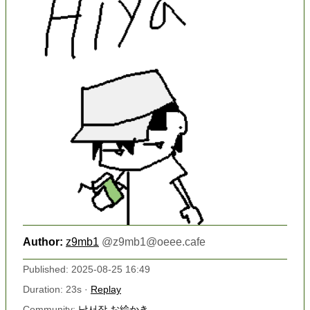
Author:
z9mb1
@
z9mb1@oeee.cafe
Published: 2025-08-25 16:49
Duration: 23s ·
Replay
Community:
낙서장 お絵かき