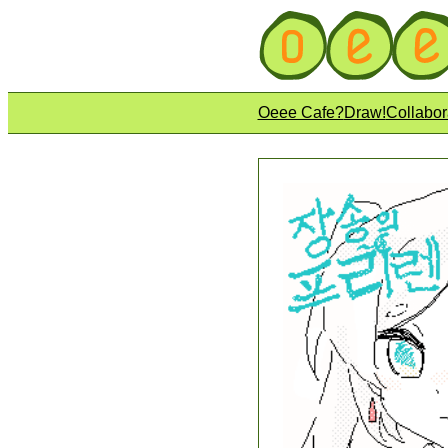
Oeee Cafe?
Draw!
Collabor