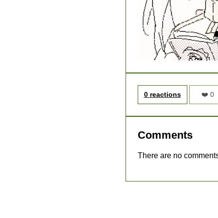
0 reactions
❤️ 0
Comments
There are no comments