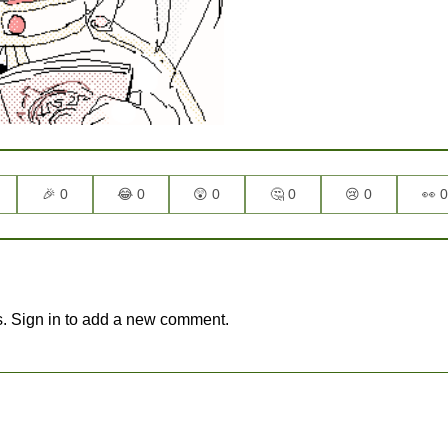
🎉 0
😂 0
😲 0
🤔 0
😢 0
👀 0
. Sign in to add a new comment.