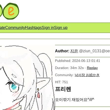
ate
Community
Hashtags
Sign in
Sign up
Author:
지은
@
ziun_0131@oe
Published: 2024-06-13 01:41
Duration: 34m 32s ·
Replay
Community:
낙서장 お絵かき
HIT: 751
프리렌
오이깎기 재밌어요^///^