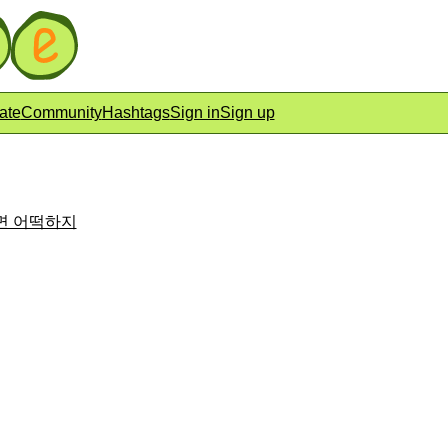
ate
Community
Hashtags
Sign in
Sign up
아니면 어떡하지