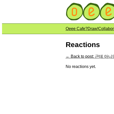
Oeee Cafe?
Draw!
Collabor
Reactions
← Back to post: 근데 
No reactions yet.