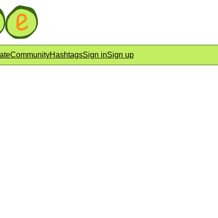
ate
Community
Hashtags
Sign in
Sign up