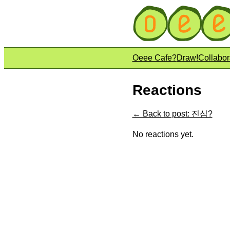
Oeee Cafe?
Draw!
Collabor
Reactions
← Back to post: 진심?
No reactions yet.