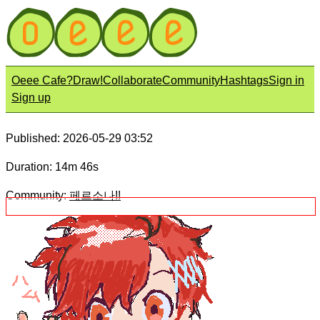
Oeee Cafe?
Draw!
Collaborate
Community
Hashtags
Sign in
Sign up
Published: 2026-05-29 03:52
Duration: 14m 46s
Community:
페르소나!!
Title:
ハム
Description: