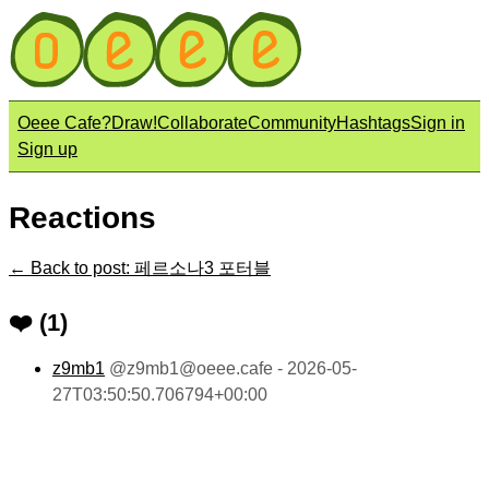
Oeee Cafe?
Draw!
Collaborate
Community
Hashtags
Sign in
Sign up
Reactions
← Back to post: 페르소나3 포터블
❤️ (1)
z9mb1
@
z9mb1@oeee.cafe
- 2026-05-
27T03:50:50.706794+00:00