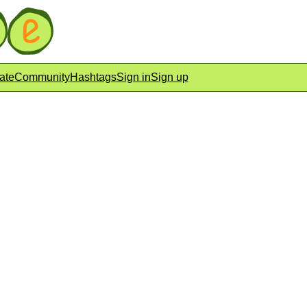
ate
Community
Hashtags
Sign in
Sign up