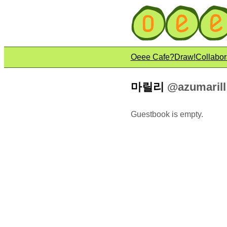
Oeee Cafe?
Draw!
Collabor
마릴리
@azumarill
Guestbook is empty.