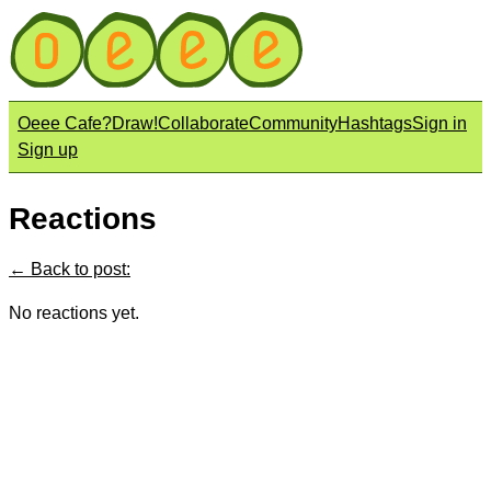
Oeee Cafe?
Draw!
Collaborate
Community
Hashtags
Sign in
Sign up
Reactions
← Back to post:
No reactions yet.