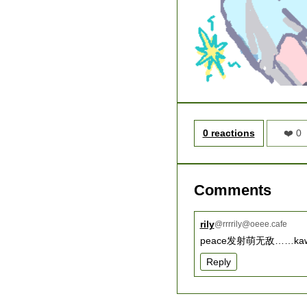
0 reactions
❤️ 0
Comments
rily
@
rrrrily@oeee.cafe
peace发射萌无敌……kawai
Reply