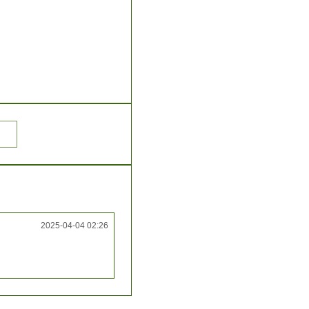
2025-04-04 02:26