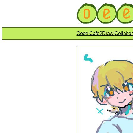
Oeee Cafe?
Draw!
Collabor