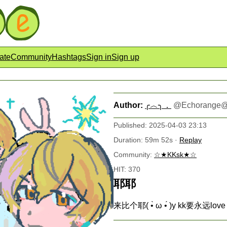
ate
Community
Hashtags
Sign in
Sign up
Author:
╭︿╮．
@
Echorange@
Published: 2025-04-03 23:13
Duration: 59m 52s ·
Replay
Community:
☆★KKsk★☆
HIT: 370
耶耶
来比个耶( •̀ ω •́ )y kk要永远love