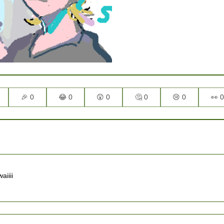
🎉 0
😂 0
😲 0
🤔 0
😢 0
👀 0
iii