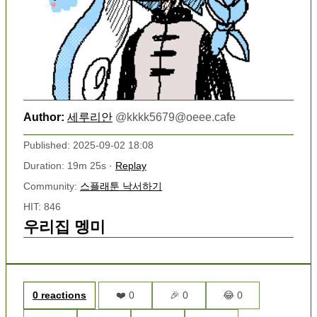
Author:
세루리안
@
kkkk5679@oeee.cafe
Published: 2025-09-02 18:08
Duration: 19m 25s ·
Replay
Community:
스플래툰 낙서하기
HIT: 846
우리집 멩미
0 reactions
❤️ 0
🎉 0
😂 0