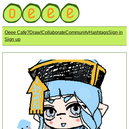
Oeee Cafe?
Draw!
Collaborate
Community
Hashtags
Sign in
Sign up